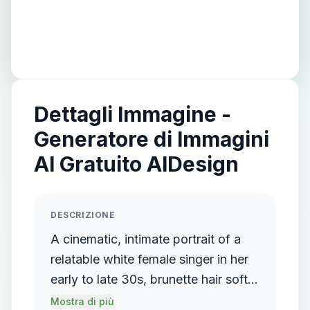
Dettagli Immagine -
Generatore di Immagini
AI Gratuito AIDesign
DESCRIZIONE
A cinematic, intimate portrait of a
relatable white female singer in her
early to late 30s, brunette hair softly
framing her face. She sits alone on
Mostra di più