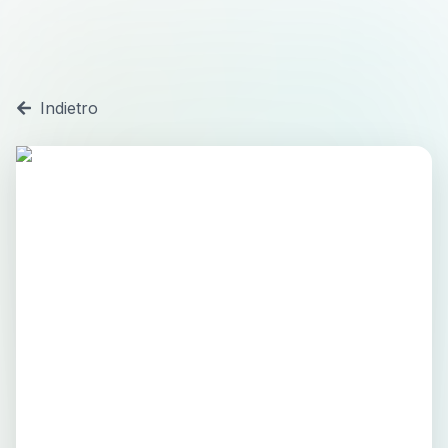
Indietro