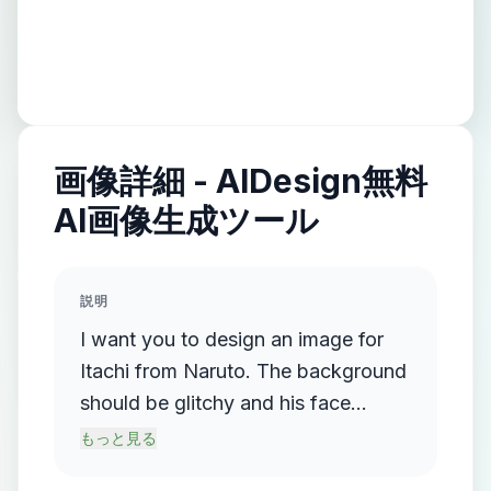
画像詳細 - AIDesign無料
AI画像生成ツール
説明
I want you to design an image for
Itachi from Naruto. The background
should be glitchy and his face
should be facing the front. he
もっと見る
shoudl be holding a kunai in his