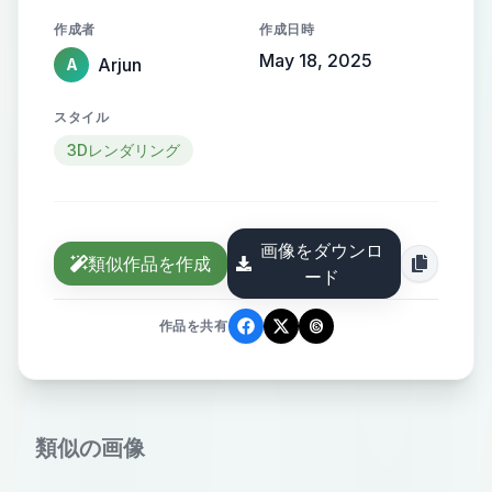
hands. Make sure you add some
作成者
作成日時
cool color contrasts with black. he
May 18, 2025
Arjun
A
should be wearing akatsuki's outfit.
Some mini photos should be at the
スタイル
bottom. And even add a quote that
3Dレンダリング
"The World is an Illusion" make sure
the font is cool and it should
contrast the photo and the
画像をダウンロ
background.
類似作品を作成
ード
作品を共有
類似の画像