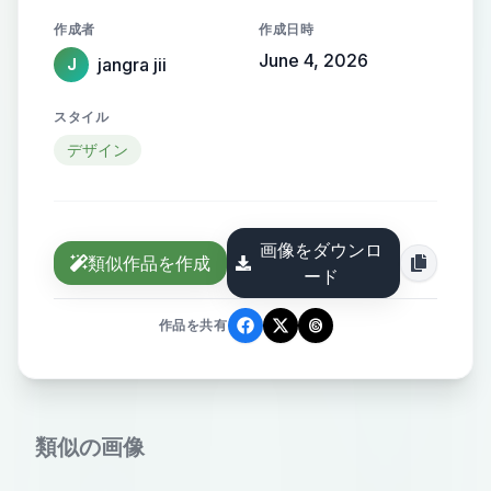
logo image for my website VYOM
作成者
作成日時
COLLECTION . i want a modern
June 4, 2026
jangra jii
J
creative and unique logo image in
pang format use blue color and you
スタイル
can also add any symbol that this a
デザイン
pod website so do it accoding to
you my website basically working
with print on demand and we work
画像をダウンロ
in men women and kids gym
類似作品を作成
ード
motivational quotes . you can use
these color reference of my website
作品を共有
類似の画像