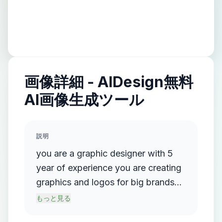
画像詳細 - AIDesign無料
AI画像生成ツール
説明
you are a graphic designer with 5
year of experience you are creating
graphics and logos for big brands
like Adidas ,hp, lenovo,and other
もっと見る
big brands . i want you to genrate a