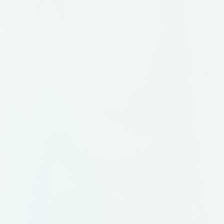
center with a "Scan me" prompt in
orange-red gradient text. Food
items: Illustrations of a burger, hot
dog, pizza, and fries around the QR
code. Branding: Add a logo
placeholder at the top with the
brand name "Tasteat." Tagline: "IF
YOU'RE HUNGRY! Explore local
tastes" in white text against a dark
red background. Border: A lighter
red shade.