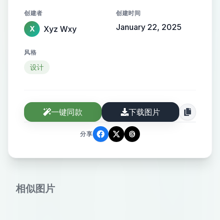
orange text. Surrounding the QR
创建者
创建时间
code are illustrations of popular fast
January 22, 2025
Xyz Wxy
X
foods such as a burger, hot dog,
pizza, and fries. The bottom section
风格
contains the text "IF YOU’RE
设计
HUNGRY! Explore local tastes" in
bold white letters against a dark
background. The color scheme
一键同款
下载图片
primarily consists of orange, black,
and white elements with a light blue
分享
border. The logo at the top includes
a stylized geometric design next to
the brand name "Tasteat." Create
相似图片
an image with the following details:
Color scheme: Shades of orange to
red. Content: A QR code in the