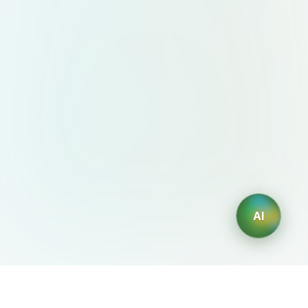
AI
AIDesign