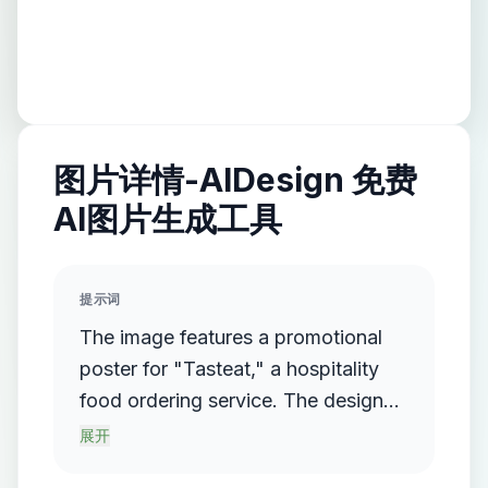
图片详情-AIDesign 免费
AI图片生成工具
提示词
The image features a promotional
poster for "Tasteat," a hospitality
food ordering service. The design
includes a QR code in the center
展开
with a "Scan me" prompt in bold