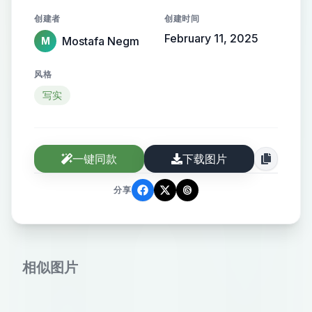
the name elegantly protruding from
创建者
创建时间
the background, creating a sense of
February 11, 2025
Mostafa Negm
M
motion and high-end elegance.
风格
写实
一键同款
下载图片
分享
相似图片