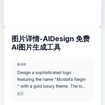
图片详情-AIDesign 免费
AI图片生成工具
提示词
Design a sophisticated logo
featuring the name "Mostafa Negm
" with a gold luxury theme. The logo
should incorporate a flowing,
展开
streamlined metallic gradient, with