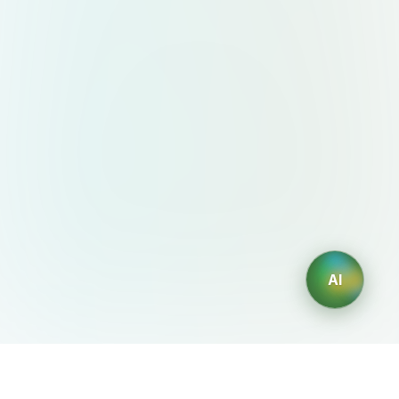
AI
AIDesign