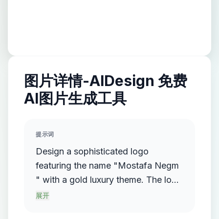
图片详情-AIDesign 免费
AI图片生成工具
提示词
Design a sophisticated logo
featuring the name "Mostafa Negm
" with a gold luxury theme. The logo
should incorporate a flowing,
展开
streamlined metallic gradient, with