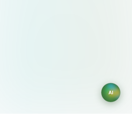
AI
AIDesign