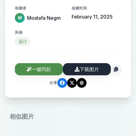
the name elegantly protruding from
创建者
创建时间
the background, creating a sense of
February 11, 2025
Mostafa Negm
M
motion and high-end elegance.
风格
设计
一键同款
下载图片
分享
相似图片