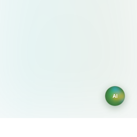
AI
AIDesign