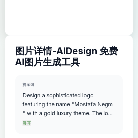
图片详情-AIDesign 免费
AI图片生成工具
提示词
Design a sophisticated logo
featuring the name "Mostafa Negm
" with a gold luxury theme. The logo
should incorporate a flowing,
展开
streamlined metallic gradient, with