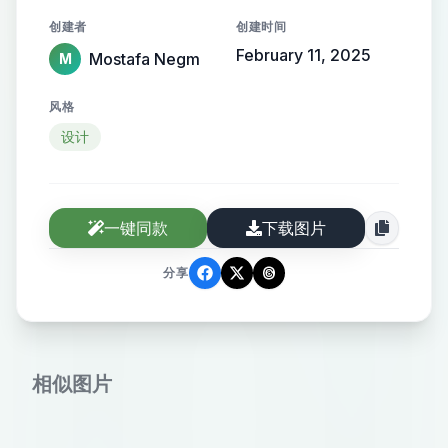
the name elegantly protruding from
创建者
创建时间
the background, creating a sense of
February 11, 2025
Mostafa Negm
M
motion and high-end elegance.
风格
设计
一键同款
下载图片
分享
相似图片