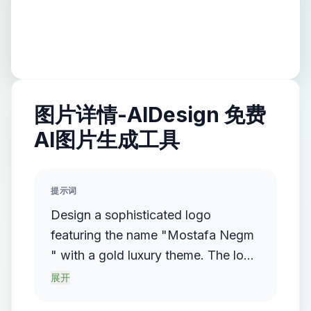
图片详情-AIDesign 免费
AI图片生成工具
提示词
Design a sophisticated logo
featuring the name "Mostafa Negm
" with a gold luxury theme. The logo
should incorporate a flowing,
展开
streamlined metallic gradient, with