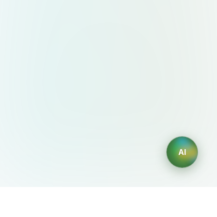
AI
AIDesign