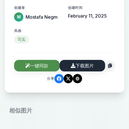
the name elegantly protruding from
创建者
创建时间
the background, creating a sense of
February 11, 2025
Mostafa Negm
M
motion and high-end elegance.
风格
写实
一键同款
下载图片
分享
相似图片