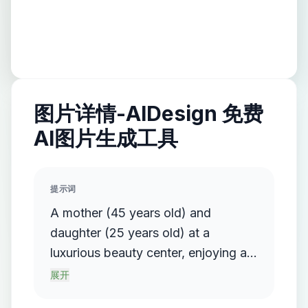
图片详情-AIDesign 免费
AI图片生成工具
提示词
A mother (45 years old) and
daughter (25 years old) at a
luxurious beauty center, enjoying a
self-care moment together. The
展开
mother receives a relaxing facial