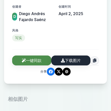
massage, while the daughter smiles,
创建者
创建时间
holding her hand. The esthetician,
Diego Andrés
April 2, 2025
dressed in a dark blue uniform with
D
Fajardo Saénz
black gloves, provides the treatment
with care. The atmosphere is cozy
风格
and elegant, with soft pastel tones
写实
and gentle lighting. The image
conveys warmth, love, and well-
being. High-quality, professional
一键同款
下载图片
photography, warm and inviting
分享
tone.
相似图片