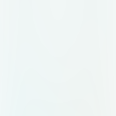
The sky is slightly overcast, and the
overall ambiance is calm and
reflective, evoking a moment of
quiet appreciation in a historical or
temple-like location.