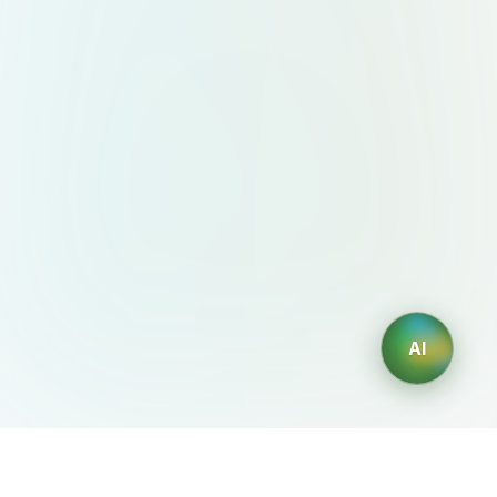
AI
AIDesign