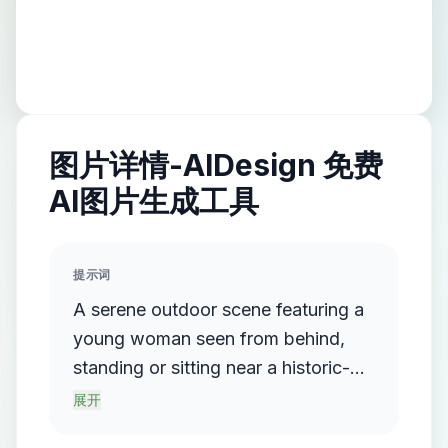
图片详情-AIDesign 免费
AI图片生成工具
提示词
A serene outdoor scene featuring a
young woman seen from behind,
standing or sitting near a historic-
looking pond or water tank. Her hair
展开
is neatly tied in a low ponytail