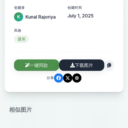
adorned with fresh white jasmine
创建者
创建时间
flowers, secured with a black hair
July 1, 2025
Kunal Rajoriya
K
clip. She is wearing a floral-
patterned dress or kurta in earthy
风格
shades of maroon, red, and brown.
通用
She also wears thin-framed glasses
and a black hairpin on the side of
her head. Her skin tone is fair, and a
一键同款
下载图片
beauty mark is visible near her
jawline. She appears to be gently
分享
gesturing with her hand, possibly in
conversation or admiration of the
view. The background shows a
相似图片
peaceful setting with lush green
trees and a large white heritage
building with blue window panels.