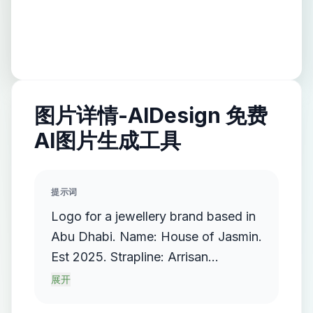
图片详情-AIDesign 免费
AI图片生成工具
提示词
Logo for a jewellery brand based in
Abu Dhabi. Name: House of Jasmin.
Est 2025. Strapline: Arrisan
Jewellers. Use a deep miss green as
展开
main background with cream and