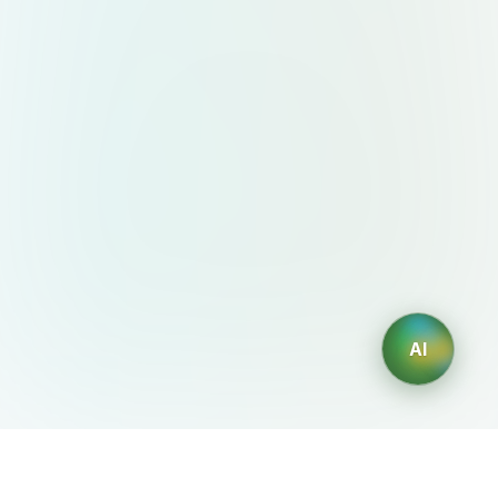
AI
AIDesign