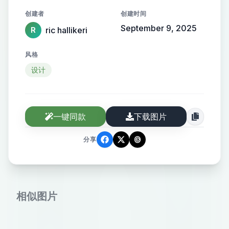
wam gold. There should be a simple
创建者
创建时间
sine drawing of a sand dune as the
September 9, 2025
ric hallikeri
R
logo. Simple chic and European.
风格
设计
一键同款
下载图片
分享
相似图片