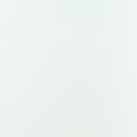
Page:** Sign-up or submission form for
selves, with options for free or premium
ct Page:** Simple modern contact form
etic**, **clean and premium**, inspired
er, Notion, Linear, and Figma. * **Color
ue and white gradients** with **black or
 **Font style:** sleek modern sans-serif
toshi, or Neue Montreal. * **Layout:**
rs, subtle shadows, smooth animations,
ign. * **Style:** futuristic yet minimal,
nces and professionals. * **UI
rphism touches, soft gradient buttons,
ic cards, responsive grid layouts. *
avigation between expert profiles and