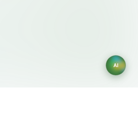
As, focus on discoverability and trust.
a **visually stunning, conversion-
* that makes ExpertMention feel like the
Hunt + Behance for experts — where
lls, find collaborations, and grow
pert profile (premium) page * Minimal
free) * About, Blog, Contact, List page
AI
layouts * Consistent typography and color usage ---
法律条款
AI 生成器
服务条款
AI生成Logo
隐私政策
AI头像生成器
退款政策
AI职业头像生成
AI室内设计生成