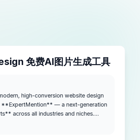
esign 免费AI图片生成工具
modern, high-conversion website design
ed **ExpertMention** — a next-generation
ts** across all industries and niches.
Mention is like a "tools directory" but
 can list themselves, find others by