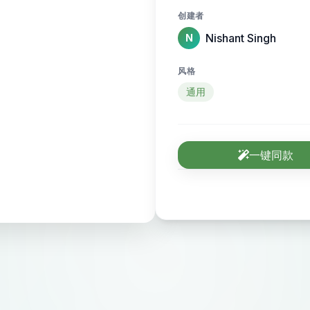
category, and discov
创建者
marketing, AI, finance, healt
Nishant Singh
N
Pages:** * **Home Page:** Hero section explaining
“Discover and list th
风格
call-to-action butto
通用
Experts.” * **Categ
showing expert card
(e.g., AI, SEO, Desi
一键同款
Page (Premium):** F
name, profession, pho
portfolio, resume u
**Expert Card (Fre
role, short tagline, 
Page:** Explains mi
helps experts get vi
news related to expe