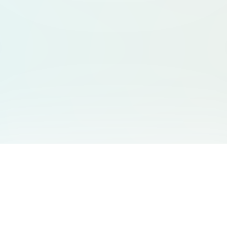
categories, clear CT
**Goal:** Generate 
friendly web layout*
LinkedIn + Product
people showcase ski
visibility. **Deliverables:** * Homepage * Category
directory page * Ex
expert card layout (
友情链接
支持
Free Audio Editor
邮箱
:
support@aidesign.click
Use Suno
𝕏
Suno Downloader Pro
当前版本
: 1.7.0
Flappy Bird