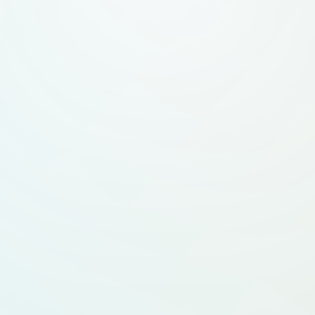
* **List as Expert 
experts to list them
profiles. * **Conta
and details. **Design & UI/UX Requirements:** * Full
**modern tech aesth
by brands like Fram
theme:** light **bl
deep gray text**. *
fonts like Inter, Sa
large rounded corne
white space-rich des
loved by tech audie
Elements:** glassmo
hover effects, dynam
**UX:** seamless n