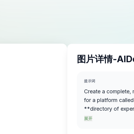
图片详情-AID
提示词
Create a complete, 
for a platform call
**directory of exper
**Concept:** Expert
展开
for experts — people