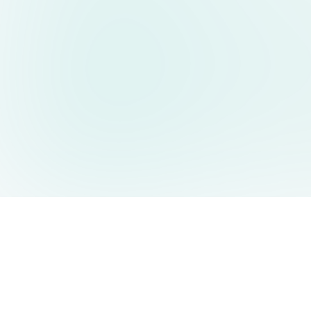
AIDesign
©
2026
AIDesign
.
版权所有
为每个人提供免费的 AI 驱动的文本生成图片服务