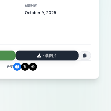
er top professionals across tech, design,
创建时间
h, and more. **Core Features &
October 9, 2025
e best experts in every industry.” Include
ns: “List Yourself as Expert” and “Find
ories Page:** Grid-style directory layout
s organized by categories or niches
gn, SaaS, Health, etc.). * **Expert Profile
下载图片
ull profile for paid members showing
to, description, skills, social links,
分享
pload option, and project showcase. *
e):** Minimal card layout showing name,
and one link (site or social). * **About
ssion, value, and how ExpertMention
sibility. * **Blog Page:** For insights and
rts, career growth, and industry updates.