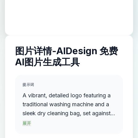
图片详情-AIDesign 免费
AI图片生成工具
提示词
A vibrant, detailed logo featuring a
traditional washing machine and a
sleek dry cleaning bag, set against a
backdrop of a bustling urban
展开
laundry shop, with soft, warm