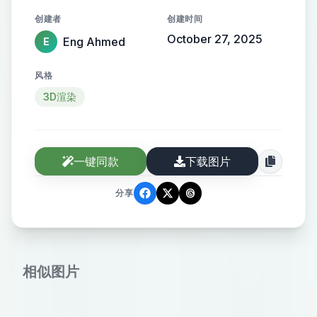
lighting enhancing the modern and
创建者
创建时间
professional atmosphere.
October 27, 2025
Eng Ahmed
E
风格
3D渲染
一键同款
下载图片
分享
相似图片