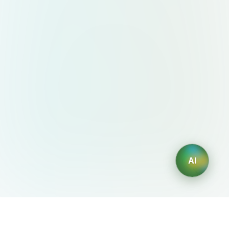
AI
AIDesign